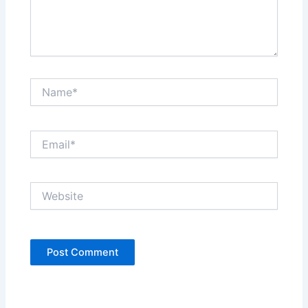
Name*
Email*
Website