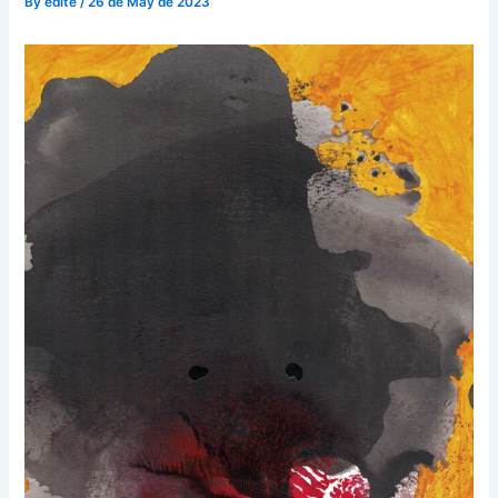
By
edite
/
26 de May de 2023