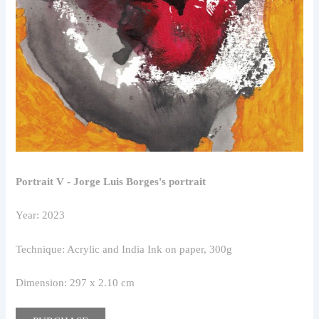
Portrait V - Jorge Luis Borges's portrait
Year: 2023
Technique: Acrylic and India Ink on paper, 300g
Dimension: 297 x 2.10 cm