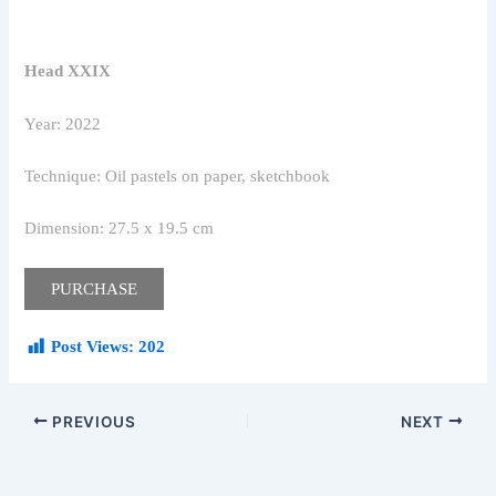
Head XXIX
Year: 2022
Technique: Oil pastels on paper, sketchbook
Dimension: 27.5 x 19.5 cm
PURCHASE
Post Views:
202
PREVIOUS
NEXT