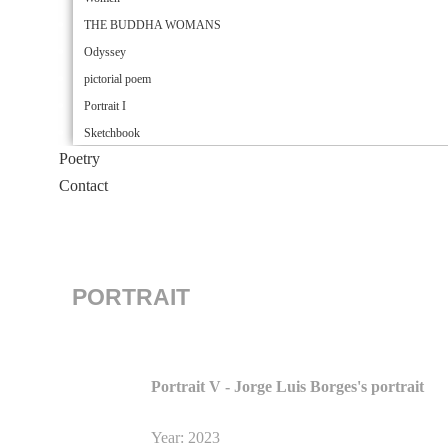
THE BUDDHA WOMANS
Odyssey
pictorial poem
Portrait I
Sketchbook
Poetry
Contact
PORTRAIT
Portrait V - Jorge Luis Borges's portrait
Year: 2023