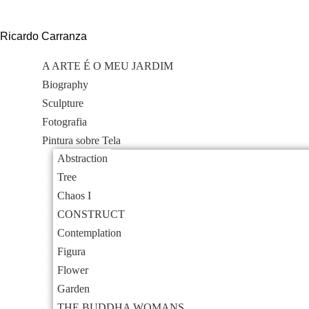
Skip
to
Ricardo Carranza
content
A ARTE É O MEU JARDIM
Biography
Sculpture
Fotografia
Pintura sobre Tela
Abstraction
Tree
Chaos I
CONSTRUCT
Contemplation
Figura
Flower
Garden
THE BUDDHA WOMANS