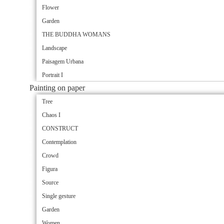
Flower
Garden
THE BUDDHA WOMANS
Landscape
Paisagem Urbana
Portrait I
Painting on paper
Tree
Chaos I
CONSTRUCT
Contemplation
Crowd
Figura
Source
Single gesture
Garden
Women