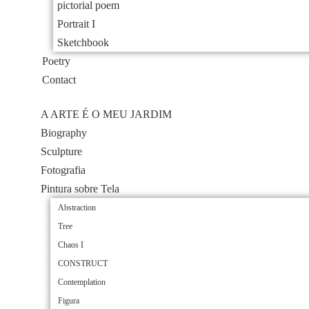
pictorial poem
Portrait I
Sketchbook
Poetry
Contact
A ARTE É O MEU JARDIM
Biography
Sculpture
Fotografia
Pintura sobre Tela
Abstraction
Tree
Chaos I
CONSTRUCT
Contemplation
Figura