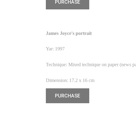
PURCHASE
James Joyce's portrait
Yar: 1997
Technique: Mixed technique on paper (news p
Dimension: 17.2 x 16 cm
PURCHASE