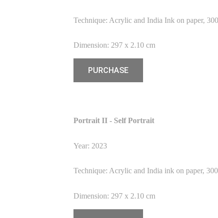
Technique: Acrylic and India Ink on paper, 30
Dimension: 297 x 2.10 cm
PURCHASE
Portrait II - Self Portrait
Year: 2023
Technique: Acrylic and India ink on paper, 30
Dimension: 297 x 2.10 cm