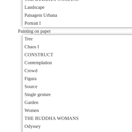
Landscape
Paisagem Urbana
Portrait I
Painting on paper
Tree
Chaos I
CONSTRUCT
Contemplation
Crowd
Figura
Source
Single gesture
Garden
Women
THE BUDDHA WOMANS
Odyssey