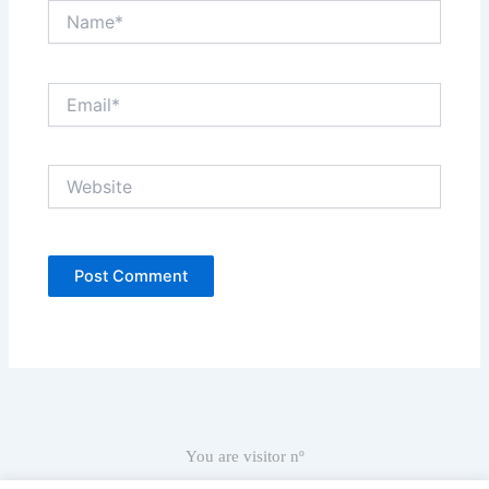
Name*
Email*
Website
You are visitor nº