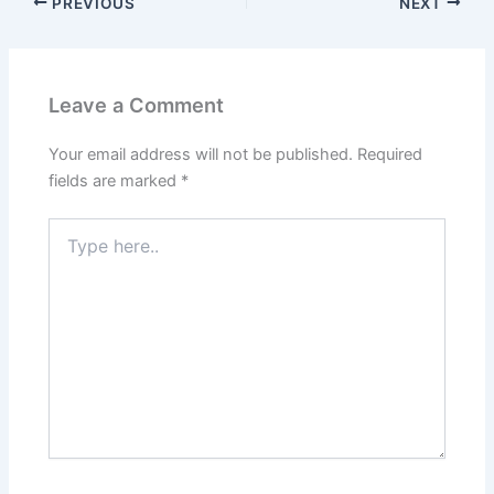
PREVIOUS
NEXT
Leave a Comment
Your email address will not be published.
Required
fields are marked
*
Type
here..