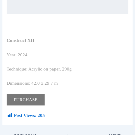
Construct XII
Year: 2024
Technique: Acrylic on paper, 290g
Dimensions: 42.0 x 29.7 m
PURCHASE
Post Views:
205