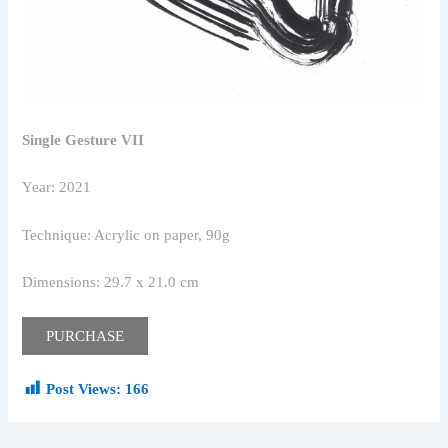
Single Gesture VII
Year: 2021
Technique: Acrylic on paper, 90g
Dimensions: 29.7 x 21.0 cm
PURCHASE
Post Views:
166