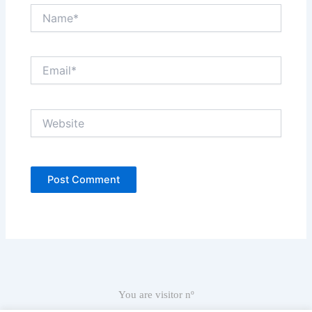
Name*
Email*
Website
You are visitor nº