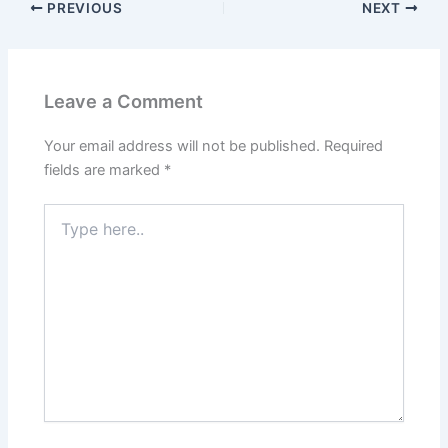
PREVIOUS
NEXT
Leave a Comment
Your email address will not be published.
Required
fields are marked
*
Type
here..